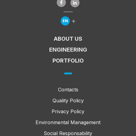
+
EN
Expandir Menu de Línguas
ABOUT US
ENGINEERING
PORTFOLIO
Contacts
Quality Policy
Privacy Policy
Environmental Management
Social Responsability