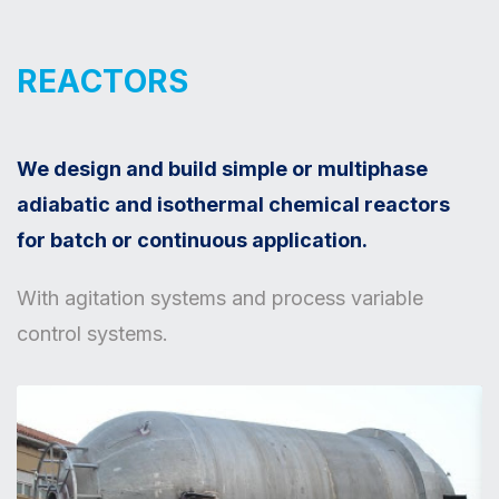
REACTORS
We design and build simple or multiphase
adiabatic and isothermal chemical reactors
for batch or continuous application.
With agitation systems and process variable
control systems.