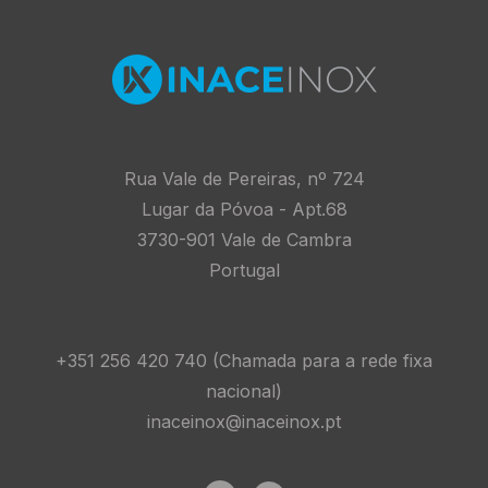
Homepage
Rua Vale de Pereiras, nº 724
Lugar da Póvoa - Apt.68
3730-901 Vale de Cambra
Portugal
+351 256 420 740 (Chamada para a rede fixa
nacional)
inaceinox@inaceinox.pt