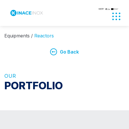
Abrir
Equipments
Reactors
Go Back
OUR
PORTFOLIO