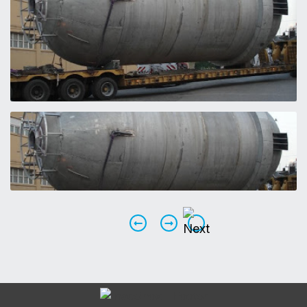
Previous
Next